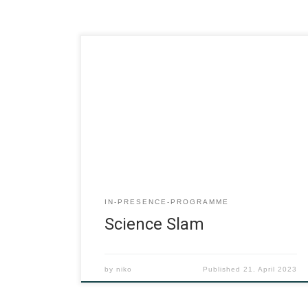
IN-PRESENCE-PROGRAMME
Science Slam
by
niko
Published
21. April 2023