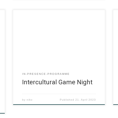
IN-PRESENCE-PROGRAMME
Intercultural Game Night
by
niko
Published
21. April 2023