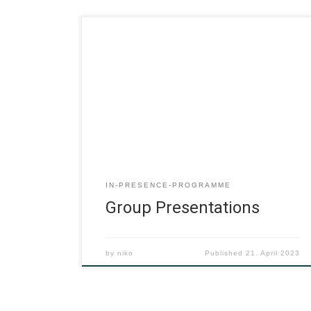
IN-PRESENCE-PROGRAMME
Group Presentations
by
niko
Published
21. April 2023