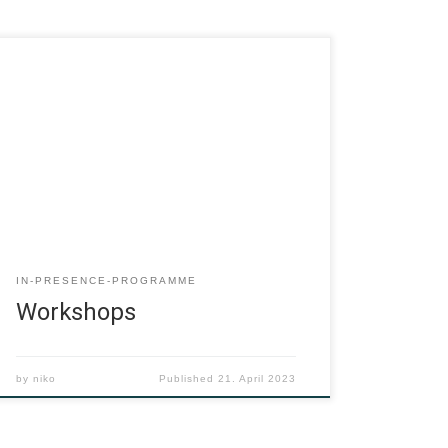
IN-PRESENCE-PROGRAMME
Workshops
by
niko
Published
21. April 2023