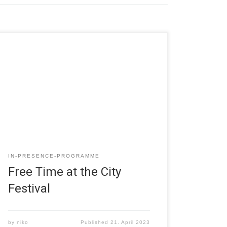
IN-PRESENCE-PROGRAMME
Free Time at the City
Festival
by
niko
Published
21. April 2023