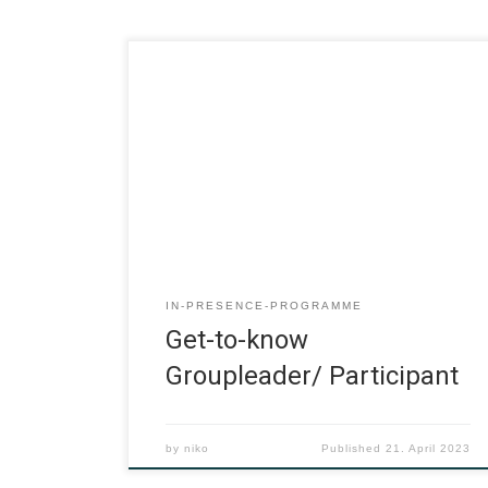
IN-PRESENCE-PROGRAMME
Get-to-know
Groupleader/ Participant
by
niko
Published
21. April 2023