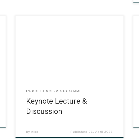
IN-PRESENCE-PROGRAMME
Keynote Lecture &
Discussion
by
niko
Published
21. April 2023