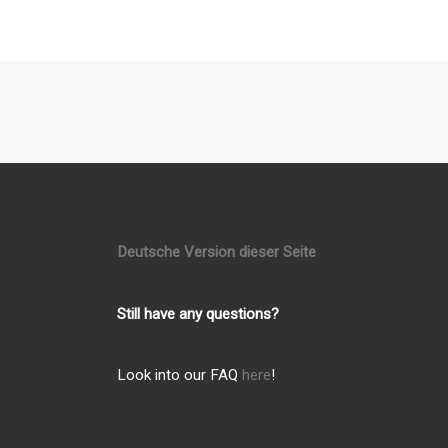
Posts navigation
Deutsche Version dieser Seite
Still have any questions?
Look into our FAQ
here
!