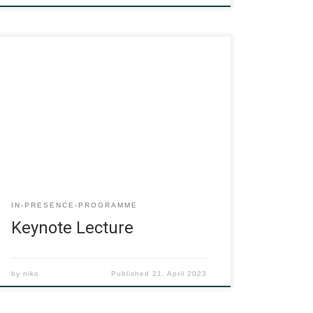
IN-PRESENCE-PROGRAMME
Keynote Lecture
by
niko
Published
21. April 2023