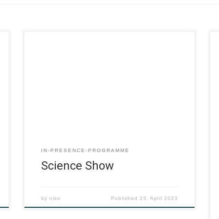
IN-PRESENCE-PROGRAMME
Science Show
by
niko
Published
23. April 2023