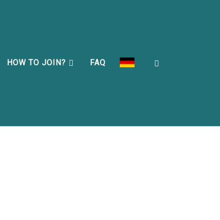
Search
HOW TO JOIN?
FAQ
DEU