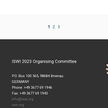
1
2
3
ISWI 2023 Organising Committee
P.O. Box 100 565, 98684 Ilmenau
GERMANY
Phone: +49 3677 69 1946
Fax: +49 3677 69 1945
info@iswi.org
iswi.org