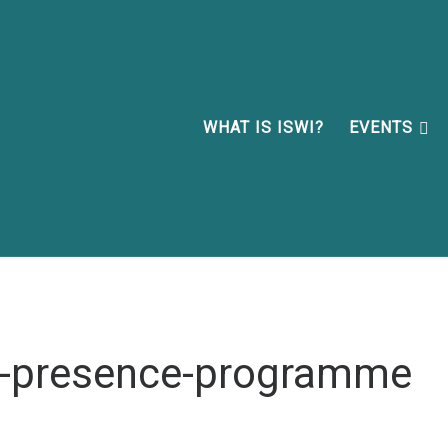
WHAT IS ISWI?
EVENTS
n-presence-programme