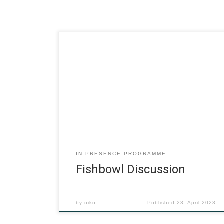
IN-PRESENCE-PROGRAMME
Fishbowl Discussion
by
niko
Published
23. April 2023