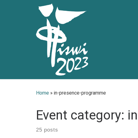
Skip to content
Home
»
in-presence-programme
Event category:
i
25 posts