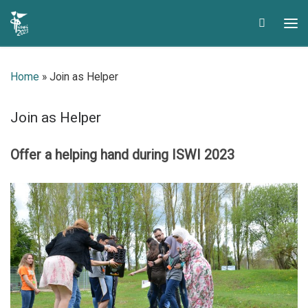
Skip to content
Search
Me
Home
»
Join as Helper
Join as Helper
Offer a helping hand during ISWI
2023