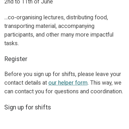
2nd to 11th of June
…co-organising lectures, distributing food,
transporting material, accompanying
participants, and other many more impactful
tasks.
Register
Before you sign up for shifts, please leave your
contact details at
our helper form
. This way, we
can contact you for questions and coordination.
Sign up for shifts