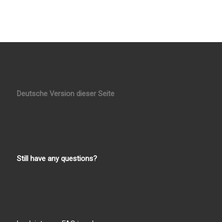
Deutsche Version dieser Seite
Still have any questions?