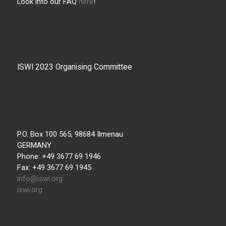
Look into our FAQ
here
!
ISWI 2023 Organising Committee
P.O. Box 100 565, 98684 Ilmenau
GERMANY
Phone: +49 3677 69 1946
Fax: +49 3677 69 1945
info@iswi.org
iswi.org