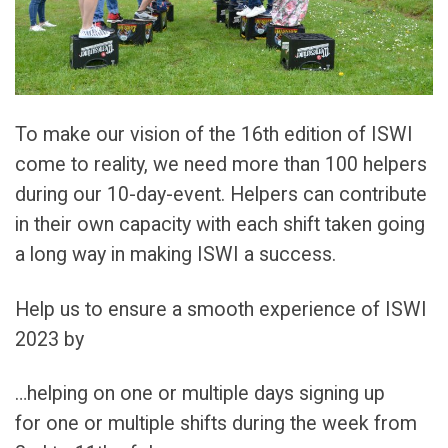
To make our vision of the 16th edition of ISWI
come to reality, we need more than 100 helpers
during our 10-day-event. Helpers can contribute
in their own capacity with each shift taken going
a long way in making ISWI a success.
Help us to ensure a smooth experience of ISWI
2023 by
…helping on one or multiple days signing up
for one or multiple shifts during the week from