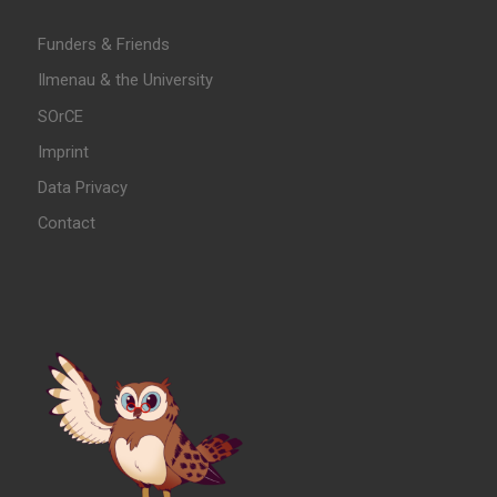
Funders & Friends
Ilmenau & the University
SOrCE
Imprint
Data Privacy
Contact