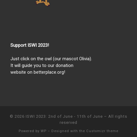
Support ISWI 2023!
Just click on the owl (our mascot Olivia).
It will guide you to our donation
website on betterplace.org!
© 2026
ISWI 2023: 2nd of June - 11th of June
– All rights
reserved
Powered by
WP
– Designed with the
Customizr theme