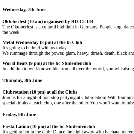
Wednesday, 7th June
Oktoberfest (10 am) organised by BD-CLUB
The Oktoberfest is a cultural highlight in Germany. People sing, dan
the week.
Metal Wednesday (8 pm) at the bi-Club
It’s going to be loud with us today.
We rummage through the power, glam, heavy, thrash, death, black and a
World Beats (9 pm) at the bc-Studentenclub
In addition to well-known hits from all over the world, you will also g
Thursday, 8th June
Clubrotation (10 pm) at all the Clubs
Join us for a night of non-stop partying at Clubrotation! With four a
special drinks at each club, one after the other. You won’t want to mis
Friday, 9th June
Fiesta Latina (10 pm) at the bc-Studentenclub
It’s getting hot in the club! Dance the night away with bachata, mere