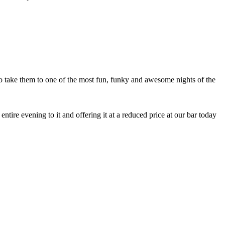
 to take them to one of the most fun, funky and awesome nights of the
tire evening to it and offering it at a reduced price at our bar today