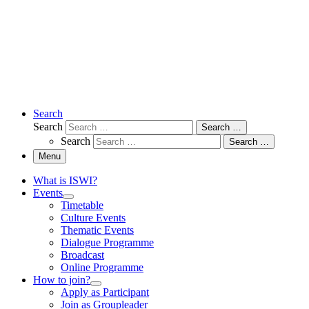
Search
Search
Search …
Search
Search …
Menu
What is ISWI?
Events
Timetable
Culture Events
Thematic Events
Dialogue Programme
Broadcast
Online Programme
How to join?
Apply as Participant
Join as Groupleader