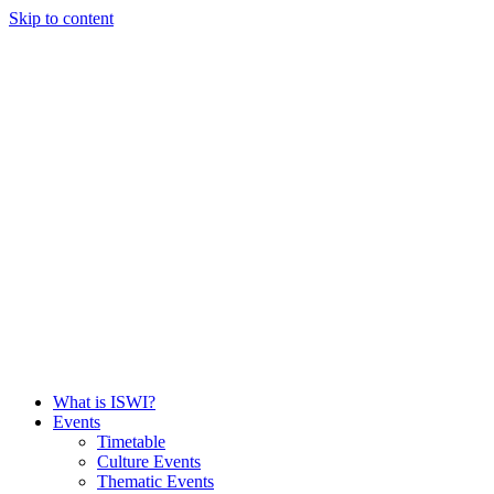
Skip to content
What is ISWI?
Events
Timetable
Culture Events
Thematic Events