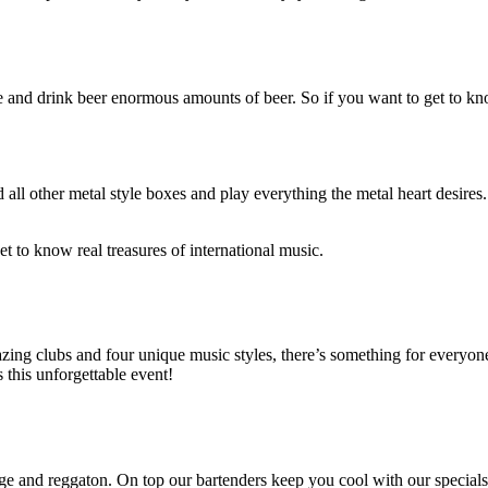
ce and drink beer enormous amounts of beer. So if you want to get to k
ll other metal style boxes and play everything the metal heart desires.
et to know real treasures of international music.
mazing clubs and four unique music styles, there’s something for every
s this unforgettable event!
nge and reggaton. On top our bartenders keep you cool with our special