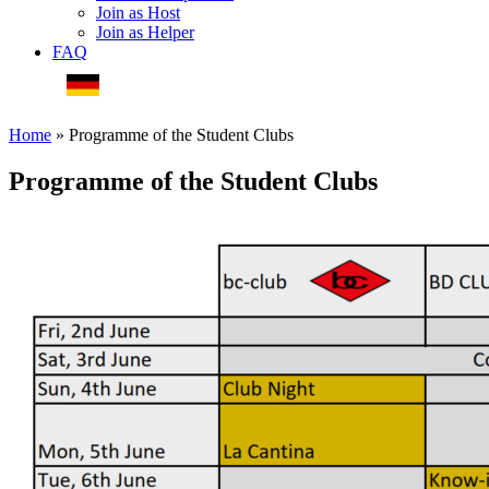
Join as Host
Join as Helper
FAQ
Deutsche Webseite
Home
»
Programme of the Student Clubs
Programme of the Student Clubs