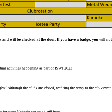
bs and will be checked at the door. If you have a badge, you will no
citing activities happening as part of ISWI 2023
st! Although the clubs are closed, webring the party to the city center 
s for sure: Nobody can stand still here.