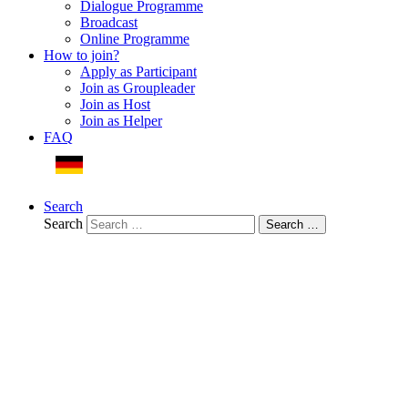
Dialogue Programme
Broadcast
Online Programme
How to join?
Apply as Participant
Join as Groupleader
Join as Host
Join as Helper
FAQ
Deutsche Webseite
Search
Search
Search …