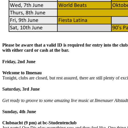
Please be aware that a valid ID is required for entry into the clu
with either card or cash at the bar.
Friday, 2nd June
Welcome to Ilmenau
Tonight, clubs are closed, but rest assured, there are still plenty of ex
Saturday, 3rd June
Get ready to groove to some amazing live music at Ilmenauer Altstadtfe
Sunday, 4th June
Clubnacht (9 pm) at bc-Studentenclub
Just party! Our Djs play everything you and they feel like. One thing i