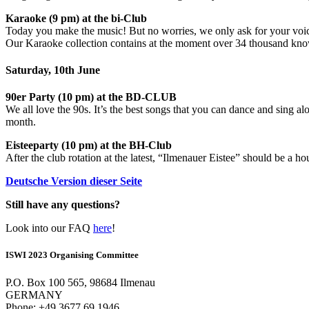
Karaoke (9 pm) at the bi-Club
Today you make the music! But no worries, we only ask for your voi
Our Karaoke collection contains at the moment over 34 thousand kn
Saturday, 10th June
90er Party (10 pm) at the BD-CLUB
We all love the 90s. It’s the best songs that you can dance and sing a
month.
Eisteeparty (10 pm) at the BH-Club
After the club rotation at the latest, “Ilmenauer Eistee” should be a h
Deutsche Version dieser Seite
Still have any questions?
Look into our FAQ
here
!
ISWI 2023 Organising Committee
P.O. Box 100 565, 98684 Ilmenau
GERMANY
Phone: +49 3677 69 1946