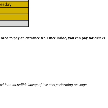
t need to pay an entrance fee. Once inside, you can pay for drinks
with an incredible lineup of live acts performing on stage.