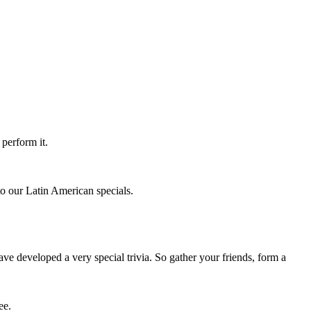
perform it.
to our Latin American specials.
e developed a very special trivia. So gather your friends, form a
ee.