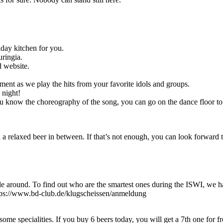
nday kitchen for you.
uringia.
d website.
ement as we play the hits from your favorite idols and groups.
 night!
 know the choreography of the song, you can go on the dance floor to 
 a relaxed beer in between. If that’s not enough, you can look forward 
 around. To find out who are the smartest ones during the ISWI, we hav
ttps://www.bd-club.de/klugscheissen/anmeldung
 specialities. If you buy 6 beers today, you will get a 7th one for fr