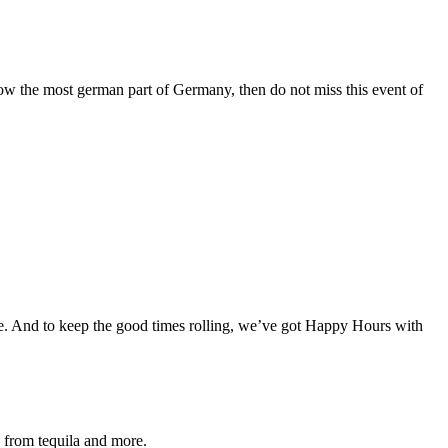
now the most german part of Germany, then do not miss this event of
one. And to keep the good times rolling, we’ve got Happy Hours with
s from tequila and more.