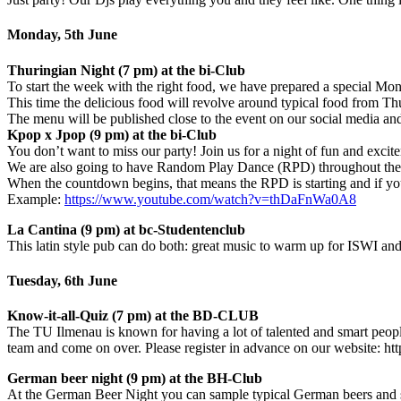
Monday, 5th June
Thuringian Night (7 pm) at the bi-Club
To start the week with the right food, we have prepared a special Mo
This time the delicious food will revolve around typical food from Th
The menu will be published close to the event on our social media an
Kpop x Jpop (9 pm) at the bi-Club
You don’t want to miss our party! Join us for a night of fun and excit
We are also going to have Random Play Dance (RPD) throughout the
When the countdown begins, that means the RPD is starting and if you
Example:
https://www.youtube.com/watch?v=thDaFnWa0A8
La Cantina (9 pm) at bc-Studentenclub
This latin style pub can do both: great music to warm up for ISWI and
Tuesday, 6th June
Know-it-all-Quiz (7 pm) at the BD-CLUB
The TU Ilmenau is known for having a lot of talented and smart people
team and come on over. Please register in advance on our website: h
German beer night (9 pm) at the BH-Club
At the German Beer Night you can sample typical German beers and some