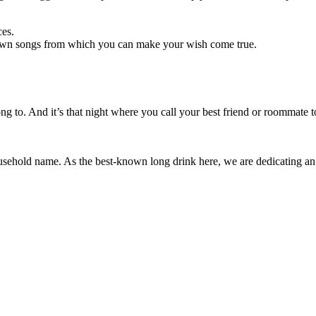
ces.
own songs from which you can make your wish come true.
long to. And it’s that night where you call your best friend or roommate
ousehold name. As the best-known long drink here, we are dedicating an en